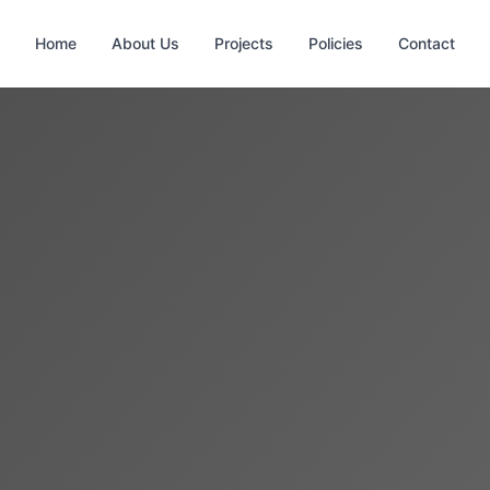
Home
About Us
Projects
Policies
Contact