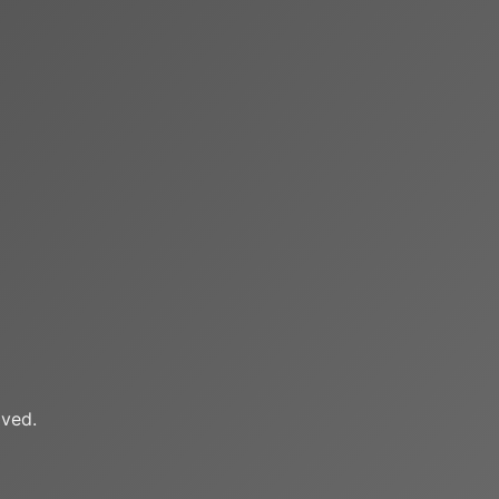
oved.