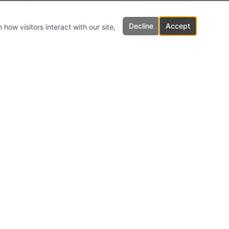
Decline
Accept
how visitors interact with our site,
Inquiries
For any inquiries, questions or
commendations, please email us.