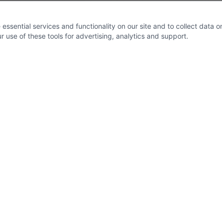
ssential services and functionality on our site and to collect data on 
 use of these tools for advertising, analytics and support.
Socials
eet
,
om
trical.co.uk