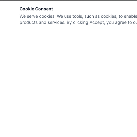
Cookie Consent
We serve cookies. We use tools, such as cookies, to enable e
products and services. By clicking Accept, you agree to our
Roman Electrical Ltd
Head Office
60 Cannon Str
Company Policies
London
,
EC4N 6NP
,
United Kingd
02070607175
info@romanelec