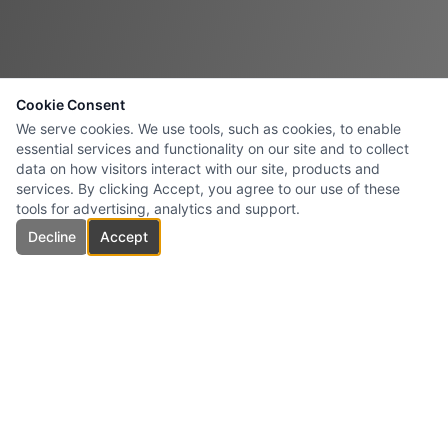
Cookie Consent
We serve cookies. We use tools, such as cookies, to enable
essential services and functionality on our site and to collect
data on how visitors interact with our site, products and
services. By clicking Accept, you agree to our use of these
tools for advertising, analytics and support.
Decline
Accept
Roman Electrical Ltd